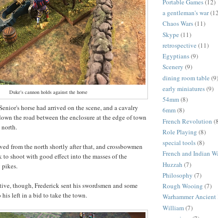
Portable Games
(12)
a gentleman's war
(1
Chaos Wars
(11)
Skype
(11)
retrospective
(11)
Egyptians
(9)
Scenery
(9)
dining room table
(9
early miniatures
(9)
Duke's cannon holds against the horse
54mm
(8)
Senior's horse had arrived on the scene, and a cavalry
6mm
(8)
down the road between the enclosure at the edge of town
French Revolution
(
e north.
Role Playing
(8)
special tools
(8)
ived from the north shortly after that, and crossbowmen
French and Indian W
k to shoot with good effect into the masses of the
Huzzah
(7)
g pikes.
Philosophy
(7)
tive, though, Frederick sent his swordsmen and some
Rough Wooing
(7)
 his left in a bid to take the town.
Warhammer Ancient 
William
(7)