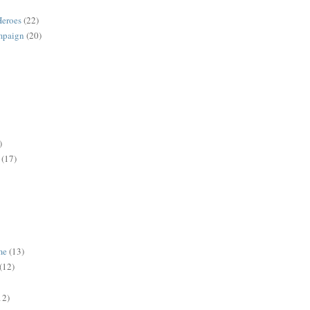
Heroes
(22)
mpaign
(20)
)
(17)
me
(13)
(12)
12)