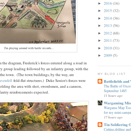
2016
(16)
►
2015
(32)
►
2014
(36)
►
2013
(56)
►
2012
(68)
►
2011
(73)
►
2010
(31)
I'm playing around with battle records...
►
2009
(5)
►
 the diagram, Frederick's forces entered along a road in
ry group leading followed by an infantry group, with the
 the town. (The town buildings, by the way, are
MY BLOG LIST
avenfell
fold-flat structures.) Duke Senior's forces were
Battlefields and
The Battle of Oxcro
olding the area with shot, swordsmen, and a cannon,
September 1485
fantry reinforcements expected.
11 hours ago
Wargaming Mis
Wargame Map Tool
for my mini-campa
17 hours ago
Tin Soldiering 
Cutting,drilling and