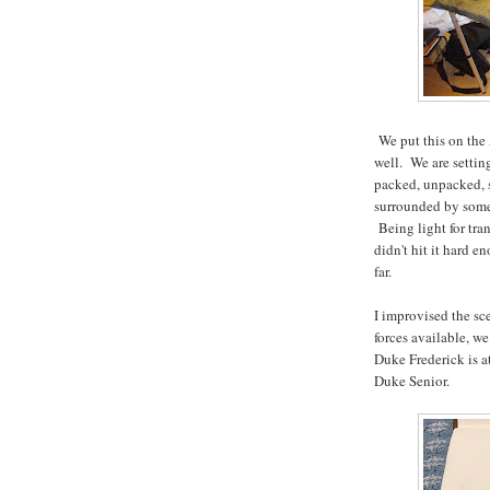
We put this on the 
well. We are setting
packed, unpacked, s
surrounded by some 
Being light for tra
didn't hit it hard e
far.
I improvised the sc
forces available, we
Duke Frederick is at
Duke Senior.