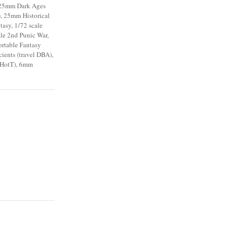
 25mm Dark Ages
), 25mm Historical
asy, 1/72 scale
le 2nd Punic War,
ortable Fantasy
ents (travel DBA),
 HotT), 6mm