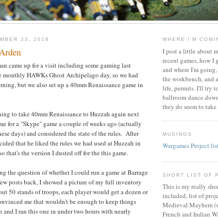
MBER 23, 2018
WHERE I'M COM
n Arden
I post a little about
recent games, how I g
n came up for a visit including some gaming last
and where I'm going,
he monthly HAWKs Ghost Archipelago day, so we had
the workbench, and 
orning, but we also set up a 40mm Renaissance game in
life, permits. I'll tr
ballroom dance down
they do seem to take 
nning to take 40mm Renaissance to Huzzah again next
ime for a "Skype" game a couple of weeks ago (actually
se days) and considered the state of the rules. After
MUSINGS
cided that he liked the rules we had used at Huzzah in
Wargames Project lis
 that's the version I dusted off for the this game.
ing the question of whether I could run a game at Barrage
SHORT LIST OF 
few posts back, I showed a picture of my full inventory
This is my really sho
out 50 stands of troops, each player would get a dozen or
included, list of pro
convinced me that wouldn't be enough to keep things
Medieval Mayhem (s
 and I ran this one in under two hours with nearly
French and Indian 