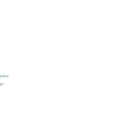
 Arden
gs