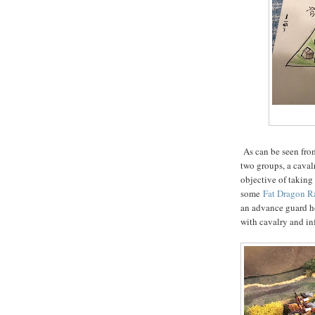
As can be seen from
two groups, a caval
objective of taking
some
Fat Dragon R
an advance guard h
with cavalry and in