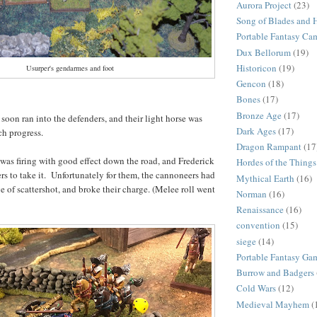
Aurora Project
(23)
Song of Blades and 
Portable Fantasy Ca
Dux Bellorum
(19)
Historicon
(19)
Usurper's gendarmes and foot
Gencon
(18)
Bones
(17)
Bronze Age
(17)
 soon ran into the defenders, and their light horse was
Dark Ages
(17)
ch progress.
Dragon Rampant
(17
as firing with good effect down the road, and Frederick
Hordes of the Things
ers to take it. Unfortunately for them, the cannoneers had
Mythical Earth
(16)
e of scattershot, and broke their charge. (Melee roll went
Norman
(16)
Renaissance
(16)
convention
(15)
siege
(14)
Portable Fantasy Ga
Burrow and Badgers
Cold Wars
(12)
Medieval Mayhem
(