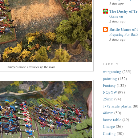
1 day ago
The Duchy of T
Game on
2 days ago
Battle Game of 
Preparing For Battl
3 days ago
LABELS
Usurper's horse advances up the road
wargaming
(235)
painting
(152)
Fantasy
(132)
NQSYW
(97)
25mm
(94)
1/72 scale plastic
(80
40mm
(50)
home table
(49)
Charge
(36)
Casting
(30)