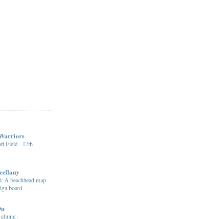
 Warriors
ft Field - 17th
cellany
: A beachhead map
ign board
On
 gluing .