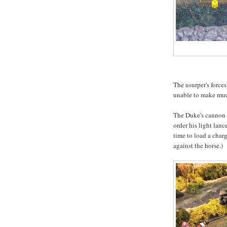
The usurper's forces
unable to make mu
The Duke's cannon w
order his light lanc
time to load a charg
against the horse.)