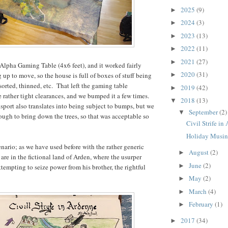
2025
(9)
►
2024
(3)
►
2023
(13)
►
2022
(11)
►
2021
(27)
►
Alpha Gaming Table (4x6 feet), and it worked fairly
2020
(31)
 up to move, so the house is full of boxes of stuff being
►
orted, thinned, etc. That left the gaming table
2019
(42)
►
rather tight clearances, and we bumped it a few times.
2018
(13)
▼
nsport also translates into being subject to bumps, but we
September
(2)
▼
nough to bring down the trees, so that was acceptable so
Civil Strife in
Holiday Musin
enario; as we have used before with the rather generic
August
(2)
►
 are in the fictional land of Arden, where the usurper
June
(2)
►
tempting to seize power from his brother, the rightful
May
(2)
►
March
(4)
►
February
(1)
►
2017
(34)
►