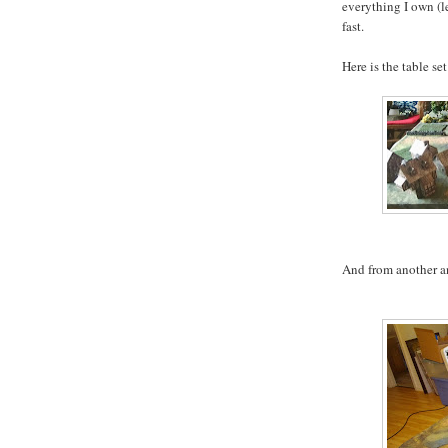
everything I own (le
fast.
Here is the table set
And from another a