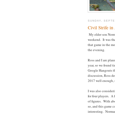
SUNDAY, SEPTE
Civil Strife i
My elder son Norma
weekend. It was t
that game in the m
the evening.
Ross and I are pla
year, so we found t
Google Hangouts the
discussion, Ross de
2017 well enough, so
I was also consider
for four players. A 
of figures. With ab
so, and this game 
interesting. Norman