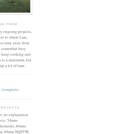
ING FROM
 my ongoing projects,
ot to where I am,
 as time away from
a somewhat busy
y to keep cooking and
 to a minimum, but
up a lot of time.
t (complete)
PROJECTS
rt, no explanation
jects: 54mm
kirmish), 40mm
War, 40mm NQSYW,