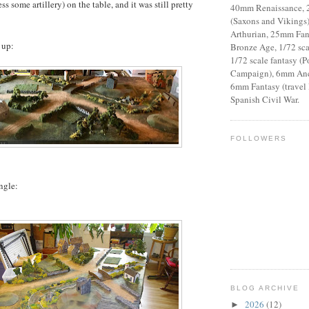
ss some artillery) on the table, and it was still pretty
40mm Renaissance,
(Saxons and Vikings
Arthurian, 25mm Fant
 up:
Bronze Age, 1/72 sca
1/72 scale fantasy (P
Campaign), 6mm Anci
6mm Fantasy (travel
Spanish Civil War.
FOLLOWERS
ngle:
BLOG ARCHIVE
2026
(12)
►