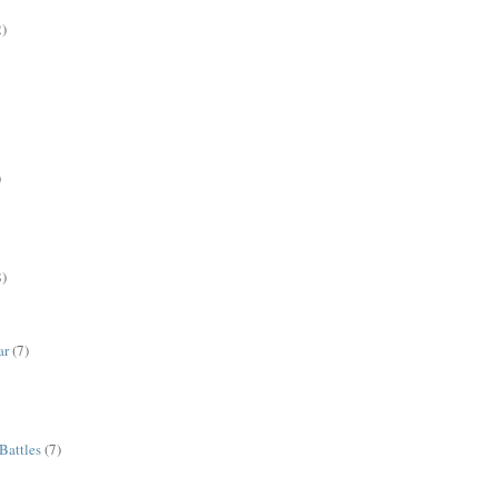
2)
)
8)
ar
(7)
Battles
(7)